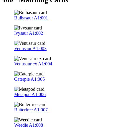
Bulbasaur
A1:001
Ivysaur
A1:002
Venusaur
A1:003
Venusaur ex
A1:004
Caterpie
A1:005
Metapod
A1:006
Butterfree
A1:007
Weedle
A1:008