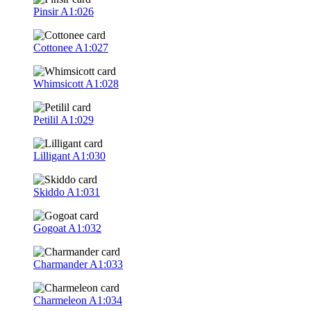
Pinsir
A1:026
Cottonee
A1:027
Whimsicott
A1:028
Petilil
A1:029
Lilligant
A1:030
Skiddo
A1:031
Gogoat
A1:032
Charmander
A1:033
Charmeleon
A1:034