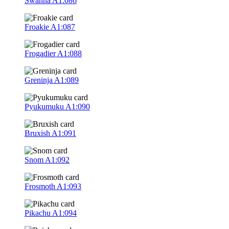
Swanna
A1:086
Froakie
A1:087
Frogadier
A1:088
Greninja
A1:089
Pyukumuku
A1:090
Bruxish
A1:091
Snom
A1:092
Frosmoth
A1:093
Pikachu
A1:094