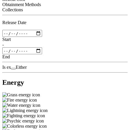
Obtainment Methods
Collections
Release Date
Start
-
End
Is ex
Either
Energy