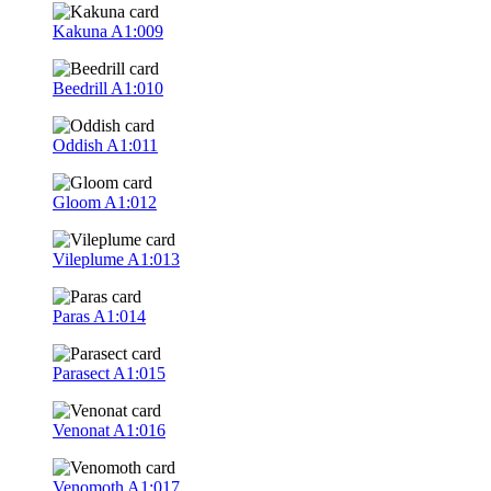
Kakuna
A1:009
Beedrill
A1:010
Oddish
A1:011
Gloom
A1:012
Vileplume
A1:013
Paras
A1:014
Parasect
A1:015
Venonat
A1:016
Venomoth
A1:017