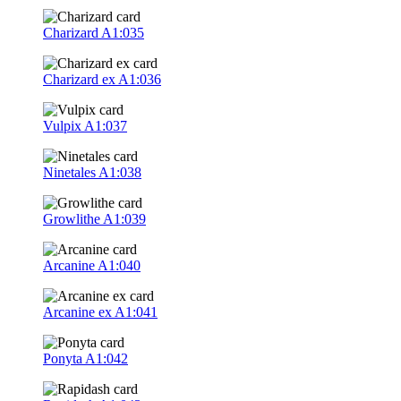
Charizard
A1:035
Charizard ex
A1:036
Vulpix
A1:037
Ninetales
A1:038
Growlithe
A1:039
Arcanine
A1:040
Arcanine ex
A1:041
Ponyta
A1:042