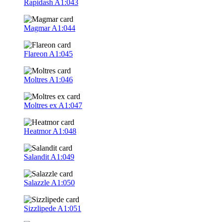
Rapidash
A1:043
Magmar
A1:044
Flareon
A1:045
Moltres
A1:046
Moltres ex
A1:047
Heatmor
A1:048
Salandit
A1:049
Salazzle
A1:050
Sizzlipede
A1:051