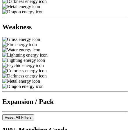
Weakness
Expansion / Pack
Reset All Filters
100+ Matching Cards