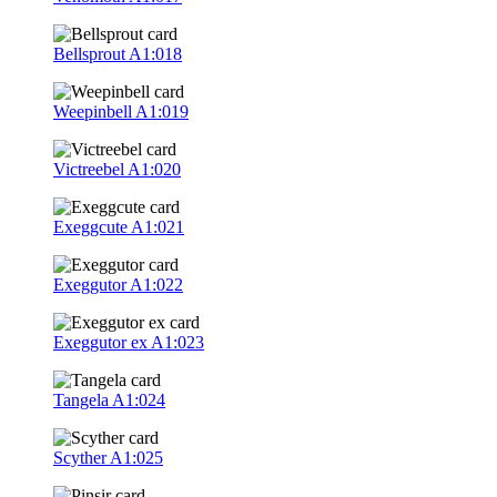
Bellsprout
A1:018
Weepinbell
A1:019
Victreebel
A1:020
Exeggcute
A1:021
Exeggutor
A1:022
Exeggutor ex
A1:023
Tangela
A1:024
Scyther
A1:025