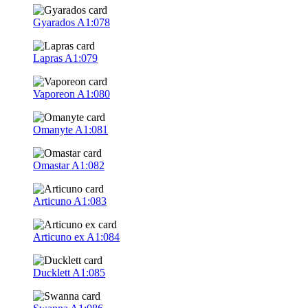
Gyarados
A1:078
Lapras
A1:079
Vaporeon
A1:080
Omanyte
A1:081
Omastar
A1:082
Articuno
A1:083
Articuno ex
A1:084
Ducklett
A1:085