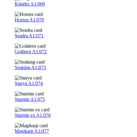
Kingler
A1:069
Horsea
A1:070
Seadra
A1:071
Goldeen
A1:072
Seaking
A1:073
Staryu
A1:074
Starmie
A1:075
Starmie ex
A1:076
Magikarp
A1:077