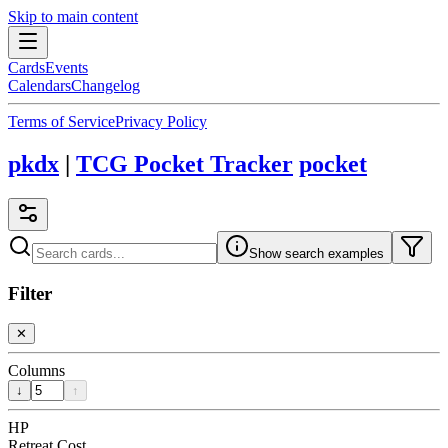
Skip to main content
Cards
Events
Calendars
Changelog
Terms of Service
Privacy Policy
pkdx
|
TCG Pocket Tracker
pocket
Show search examples
Filter
✕
Columns
↓
↑
HP
Retreat Cost