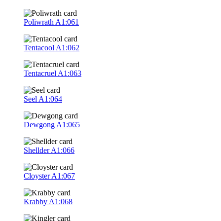
Poliwrath
A1:061
Tentacool
A1:062
Tentacruel
A1:063
Seel
A1:064
Dewgong
A1:065
Shellder
A1:066
Cloyster
A1:067
Krabby
A1:068