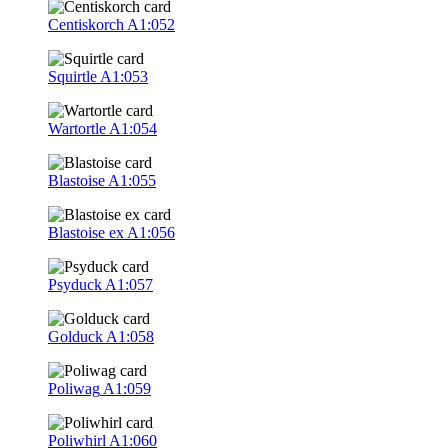
Centiskorch
A1:052
Squirtle
A1:053
Wartortle
A1:054
Blastoise
A1:055
Blastoise ex
A1:056
Psyduck
A1:057
Golduck
A1:058
Poliwag
A1:059
Poliwhirl
A1:060