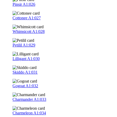
Pinsir
A1:026
Cottonee
A1:027
Whimsicott
A1:028
Petilil
A1:029
Lilligant
A1:030
Skiddo
A1:031
Gogoat
A1:032
Charmander
A1:033
Charmeleon
A1:034