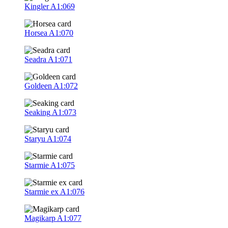
Kingler
A1:069
Horsea
A1:070
Seadra
A1:071
Goldeen
A1:072
Seaking
A1:073
Staryu
A1:074
Starmie
A1:075
Starmie ex
A1:076
Magikarp
A1:077