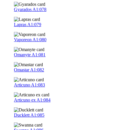
Gyarados
A1:078
Lapras
A1:079
Vaporeon
A1:080
Omanyte
A1:081
Omastar
A1:082
Articuno
A1:083
Articuno ex
A1:084
Ducklett
A1:085