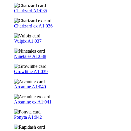
Charizard
A1:035
Charizard ex
A1:036
Vulpix
A1:037
Ninetales
A1:038
Growlithe
A1:039
Arcanine
A1:040
Arcanine ex
A1:041
Ponyta
A1:042