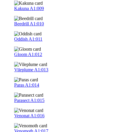
Kakuna
A1:009
Beedrill
A1:010
Oddish
A1:011
Gloom
A1:012
Vileplume
A1:013
Paras
A1:014
Parasect
A1:015
Venonat
A1:016
Venomoth
A1:017