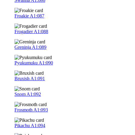
Swanna
A1:086
Froakie
A1:087
Frogadier
A1:088
Greninja
A1:089
Pyukumuku
A1:090
Bruxish
A1:091
Snom
A1:092
Frosmoth
A1:093
Pikachu
A1:094