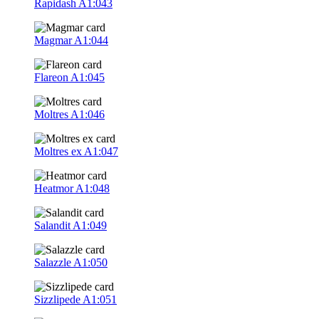
Rapidash
A1:043
Magmar
A1:044
Flareon
A1:045
Moltres
A1:046
Moltres ex
A1:047
Heatmor
A1:048
Salandit
A1:049
Salazzle
A1:050
Sizzlipede
A1:051