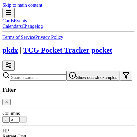
Skip to main content
Cards
Events
Calendars
Changelog
Terms of Service
Privacy Policy
pkdx
|
TCG Pocket Tracker
pocket
Show search examples
Filter
✕
Columns
↓
↑
HP
Retreat Cost