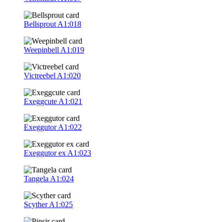
Bellsprout
A1:018
Weepinbell
A1:019
Victreebel
A1:020
Exeggcute
A1:021
Exeggutor
A1:022
Exeggutor ex
A1:023
Tangela
A1:024
Scyther
A1:025