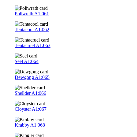
Poliwrath
A1:061
Tentacool
A1:062
Tentacruel
A1:063
Seel
A1:064
Dewgong
A1:065
Shellder
A1:066
Cloyster
A1:067
Krabby
A1:068