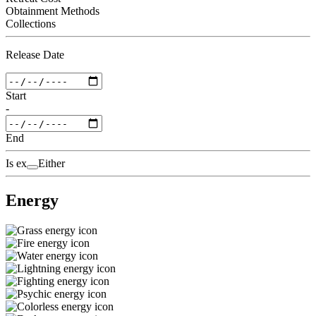
Obtainment Methods
Collections
Release Date
Start
-
End
Is ex
Either
Energy