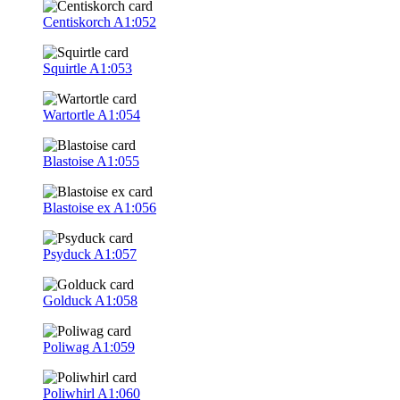
Centiskorch
A1:052
Squirtle
A1:053
Wartortle
A1:054
Blastoise
A1:055
Blastoise ex
A1:056
Psyduck
A1:057
Golduck
A1:058
Poliwag
A1:059
Poliwhirl
A1:060