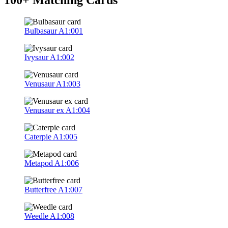
Bulbasaur
A1:001
Ivysaur
A1:002
Venusaur
A1:003
Venusaur ex
A1:004
Caterpie
A1:005
Metapod
A1:006
Butterfree
A1:007
Weedle
A1:008