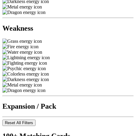
Weakness
Expansion / Pack
Reset All Filters
100+ Matching Cards