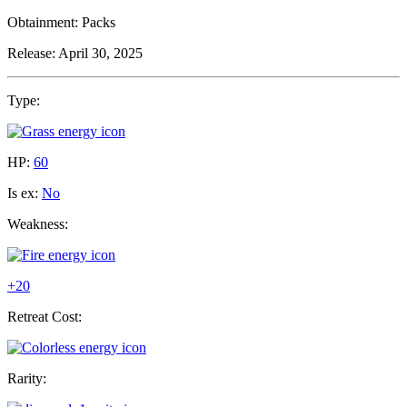
Obtainment:
Packs
Release:
April 30, 2025
Type:
HP:
60
Is ex:
No
Weakness:
+20
Retreat Cost:
Rarity: