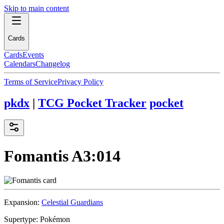
Skip to main content
Cards
Cards
Events
Calendars
Changelog
Terms of Service
Privacy Policy
pkdx
|
TCG Pocket Tracker
pocket
Fomantis
A3:014
Expansion:
Celestial Guardians
Supertype:
Pokémon