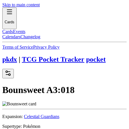
Skip to main content
Cards
Cards
Events
Calendars
Changelog
Terms of Service
Privacy Policy
pkdx
|
TCG Pocket Tracker
pocket
Bounsweet
A3:018
Expansion:
Celestial Guardians
Supertype:
Pokémon