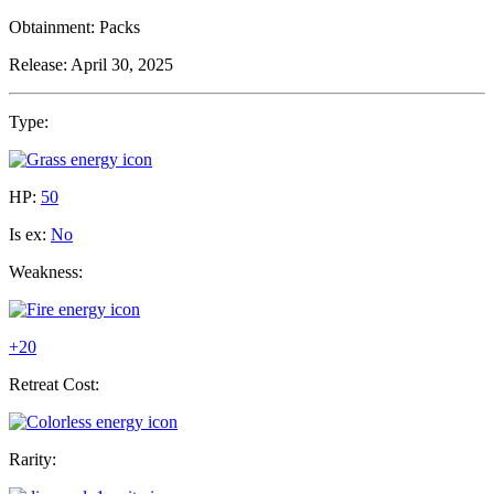
Obtainment:
Packs
Release:
April 30, 2025
Type:
HP:
50
Is ex:
No
Weakness:
+20
Retreat Cost:
Rarity: