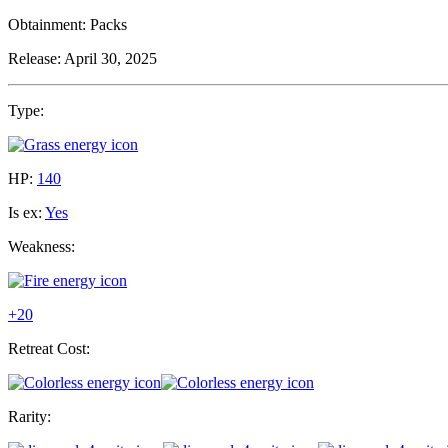
Obtainment:
Packs
Release:
April 30, 2025
Type:
HP:
140
Is ex:
Yes
Weakness:
+20
Retreat Cost:
Rarity: