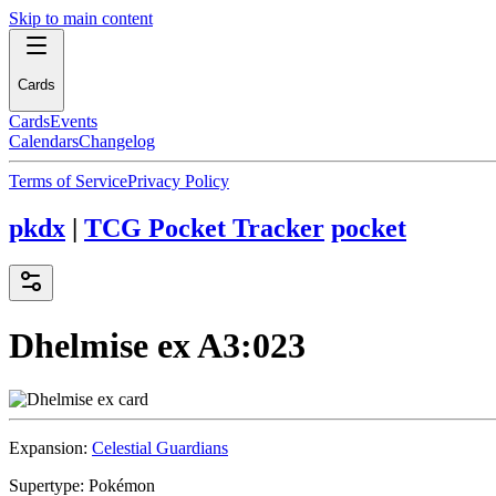
Skip to main content
Cards
Cards
Events
Calendars
Changelog
Terms of Service
Privacy Policy
pkdx
|
TCG Pocket Tracker
pocket
Dhelmise ex
A3:023
Expansion:
Celestial Guardians
Supertype:
Pokémon