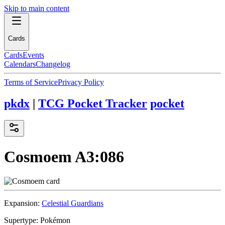
Skip to main content
Cards
Cards
Events
Calendars
Changelog
Terms of Service
Privacy Policy
pkdx
|
TCG Pocket Tracker
pocket
Cosmoem
A3:086
Expansion:
Celestial Guardians
Supertype:
Pokémon