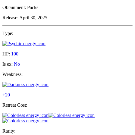
Obtainment:
Packs
Release:
April 30, 2025
Type:
HP:
100
Is ex:
No
Weakness:
+20
Retreat Cost:
Rarity: