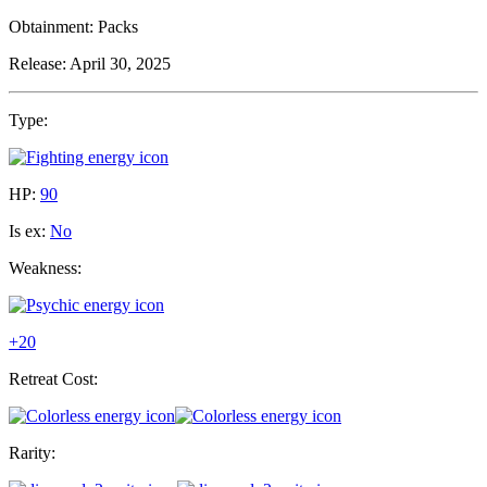
Obtainment:
Packs
Release:
April 30, 2025
Type:
HP:
90
Is ex:
No
Weakness:
+20
Retreat Cost:
Rarity: