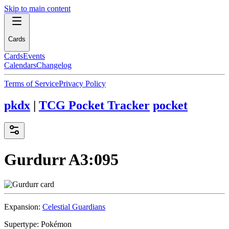
Skip to main content
Cards
Cards
Events
Calendars
Changelog
Terms of Service
Privacy Policy
pkdx
|
TCG Pocket Tracker
pocket
Gurdurr
A3:095
Expansion:
Celestial Guardians
Supertype:
Pokémon