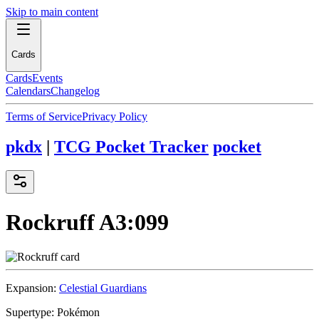
Skip to main content
Cards
Cards
Events
Calendars
Changelog
Terms of Service
Privacy Policy
pkdx
|
TCG Pocket Tracker
pocket
Rockruff
A3:099
Expansion:
Celestial Guardians
Supertype:
Pokémon