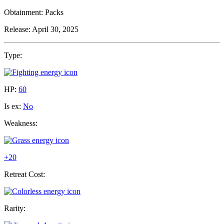
Obtainment:
Packs
Release:
April 30, 2025
Type:
HP:
60
Is ex:
No
Weakness:
+20
Retreat Cost:
Rarity: