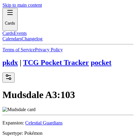
Skip to main content
Cards
Cards
Events
Calendars
Changelog
Terms of Service
Privacy Policy
pkdx
|
TCG Pocket Tracker
pocket
Mudsdale
A3:103
Expansion:
Celestial Guardians
Supertype:
Pokémon