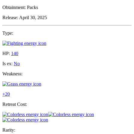
Obtainment:
Packs
Release:
April 30, 2025
Type:
HP:
140
Is ex:
No
Weakness:
+20
Retreat Cost:
Rarity: