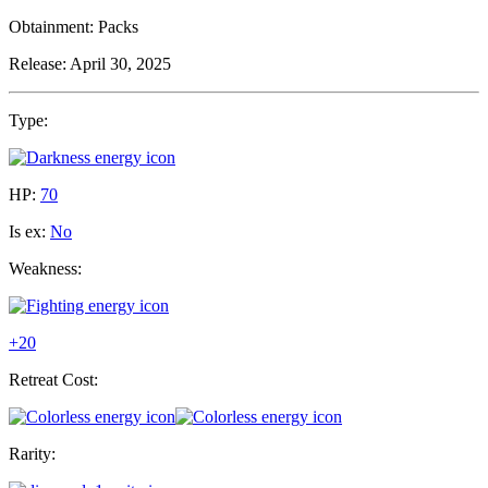
Obtainment:
Packs
Release:
April 30, 2025
Type:
HP:
70
Is ex:
No
Weakness:
+20
Retreat Cost:
Rarity: