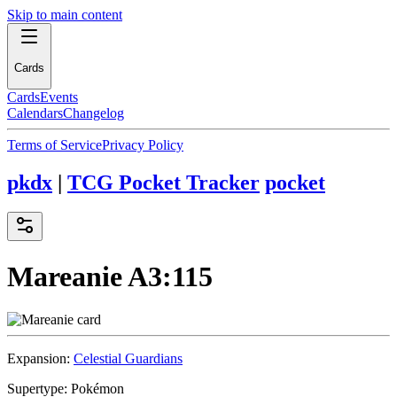
Skip to main content
Cards
Cards
Events
Calendars
Changelog
Terms of Service
Privacy Policy
pkdx
|
TCG Pocket Tracker
pocket
Mareanie
A3:115
Expansion:
Celestial Guardians
Supertype:
Pokémon