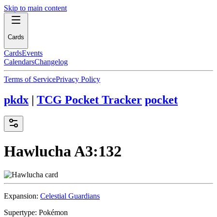
Skip to main content
Cards
Cards
Events
Calendars
Changelog
Terms of Service
Privacy Policy
pkdx
|
TCG Pocket Tracker
pocket
Hawlucha
A3:132
Expansion:
Celestial Guardians
Supertype:
Pokémon