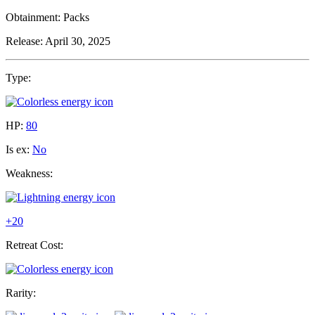
Obtainment:
Packs
Release:
April 30, 2025
Type:
HP:
80
Is ex:
No
Weakness:
+20
Retreat Cost:
Rarity: