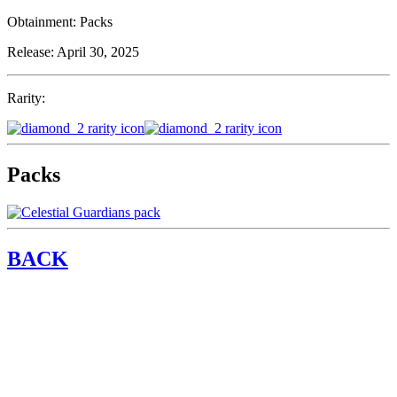
Obtainment:
Packs
Release:
April 30, 2025
Rarity:
Packs
BACK