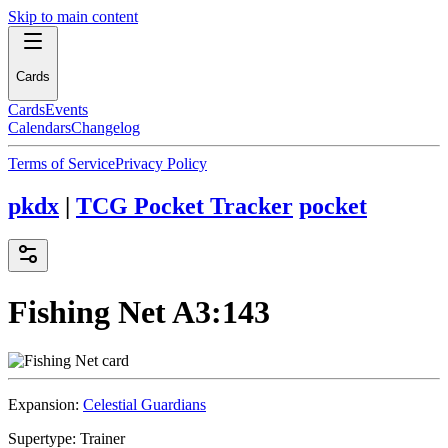
Skip to main content
Cards
Cards
Events
Calendars
Changelog
Terms of Service
Privacy Policy
pkdx
|
TCG Pocket Tracker
pocket
Fishing Net
A3:143
Expansion:
Celestial Guardians
Supertype:
Trainer