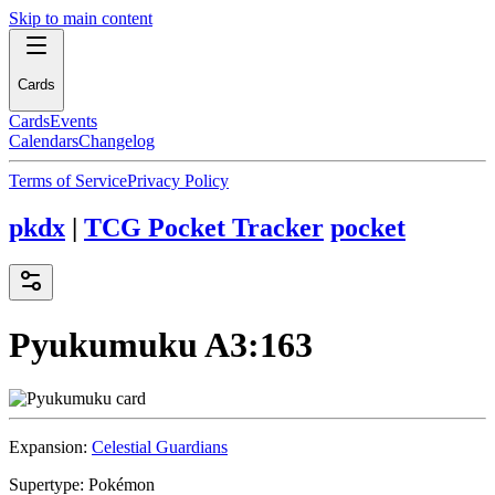
Skip to main content
Cards
Cards
Events
Calendars
Changelog
Terms of Service
Privacy Policy
pkdx
|
TCG Pocket Tracker
pocket
Pyukumuku
A3:163
Expansion:
Celestial Guardians
Supertype:
Pokémon