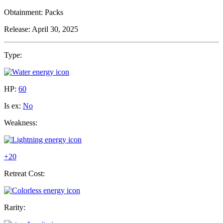
Obtainment:
Packs
Release:
April 30, 2025
Type:
HP:
60
Is ex:
No
Weakness:
+20
Retreat Cost:
Rarity: