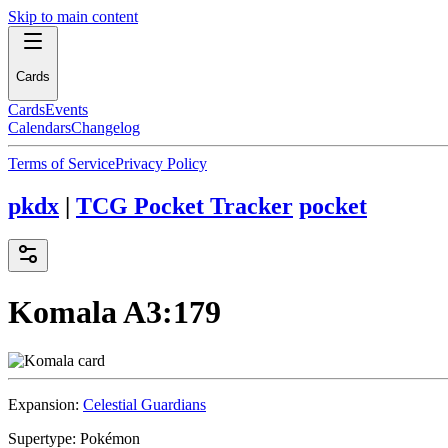
Skip to main content
Cards
Cards
Events
Calendars
Changelog
Terms of Service
Privacy Policy
pkdx
|
TCG Pocket Tracker
pocket
Komala
A3:179
Expansion:
Celestial Guardians
Supertype:
Pokémon