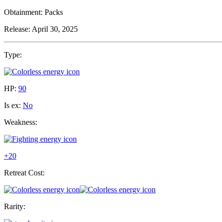
Obtainment:
Packs
Release:
April 30, 2025
Type:
HP:
90
Is ex:
No
Weakness:
+20
Retreat Cost:
Rarity: