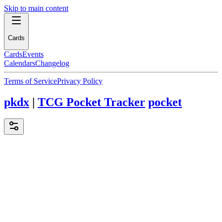
Skip to main content
Cards
Cards
Events
Calendars
Changelog
Terms of Service
Privacy Policy
pkdx
|
TCG Pocket Tracker
pocket