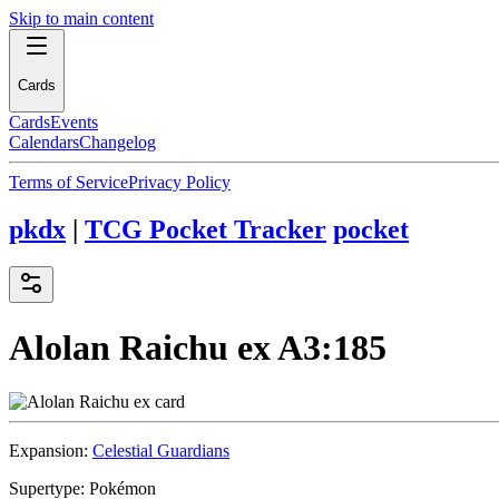
Skip to main content
Cards
Cards
Events
Calendars
Changelog
Terms of Service
Privacy Policy
pkdx
|
TCG Pocket Tracker
pocket
Alolan Raichu ex
A3:185
Expansion:
Celestial Guardians
Supertype:
Pokémon