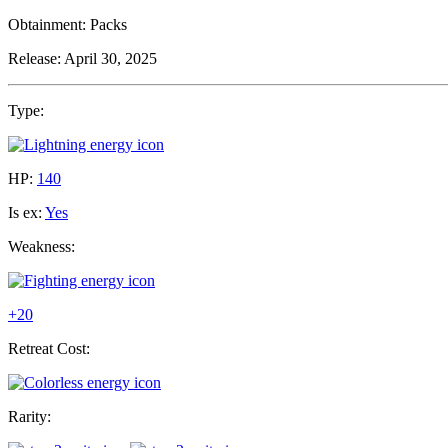
Obtainment:
Packs
Release:
April 30, 2025
Type:
HP:
140
Is ex:
Yes
Weakness:
+20
Retreat Cost:
Rarity: