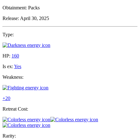
Obtainment:
Packs
Release:
April 30, 2025
Type:
HP:
160
Is ex:
Yes
Weakness:
+20
Retreat Cost:
Rarity: