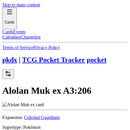
Skip to main content
Cards
Cards
Events
Calendars
Changelog
Terms of Service
Privacy Policy
pkdx
|
TCG Pocket Tracker
pocket
Alolan Muk ex
A3:206
Expansion:
Celestial Guardians
Supertype:
Pokémon