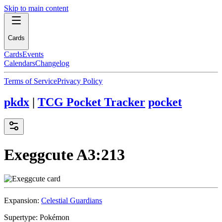
Skip to main content
Cards
Cards
Events
Calendars
Changelog
Terms of Service
Privacy Policy
pkdx
|
TCG Pocket Tracker
pocket
Exeggcute
A3:213
Expansion:
Celestial Guardians
Supertype:
Pokémon