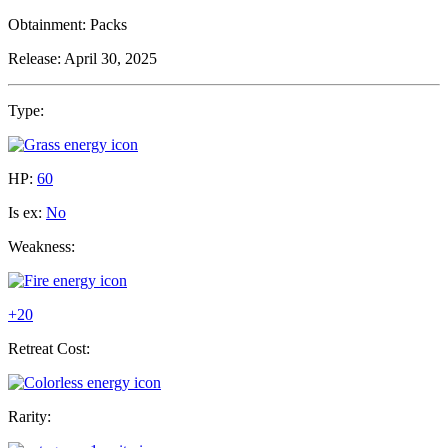
Obtainment:
Packs
Release:
April 30, 2025
Type:
HP:
60
Is ex:
No
Weakness:
+20
Retreat Cost:
Rarity: