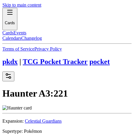
Skip to main content
Cards
Cards
Events
Calendars
Changelog
Terms of Service
Privacy Policy
pkdx
|
TCG Pocket Tracker
pocket
Haunter
A3:221
Expansion:
Celestial Guardians
Supertype:
Pokémon