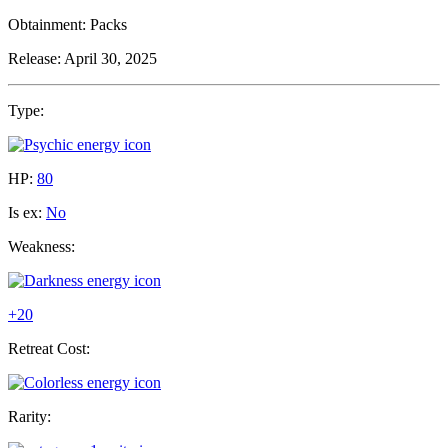
Obtainment:
Packs
Release:
April 30, 2025
Type:
HP:
80
Is ex:
No
Weakness:
+20
Retreat Cost:
Rarity: