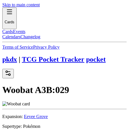
Skip to main content
Cards
Cards
Events
Calendars
Changelog
Terms of Service
Privacy Policy
pkdx
|
TCG Pocket Tracker
pocket
Woobat
A3B:029
Expansion:
Eevee Grove
Supertype:
Pokémon