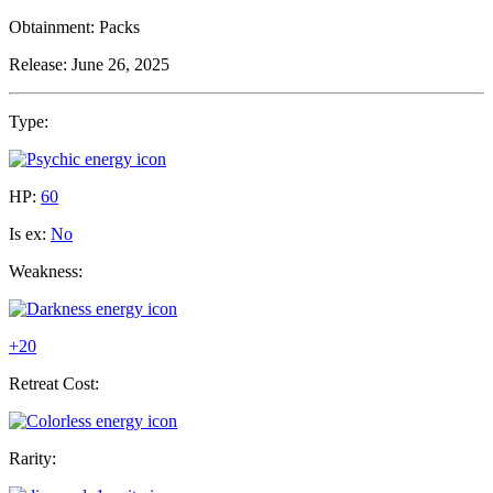
Obtainment:
Packs
Release:
June 26, 2025
Type:
HP:
60
Is ex:
No
Weakness:
+20
Retreat Cost:
Rarity: