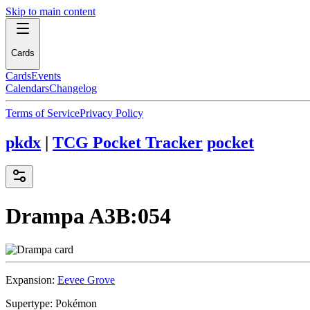
Skip to main content
Cards
Cards
Events
Calendars
Changelog
Terms of Service
Privacy Policy
pkdx
|
TCG Pocket Tracker
pocket
Drampa
A3B:054
Expansion:
Eevee Grove
Supertype:
Pokémon