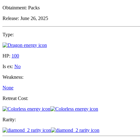
Obtainment:
Packs
Release:
June 26, 2025
Type:
HP:
100
Is ex:
No
Weakness:
None
Retreat Cost:
Rarity: