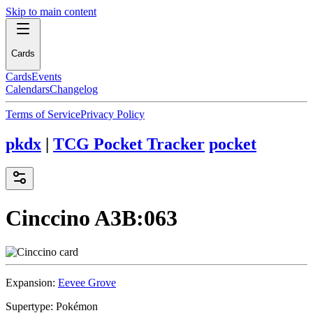
Skip to main content
Cards
Cards
Events
Calendars
Changelog
Terms of Service
Privacy Policy
pkdx
|
TCG Pocket Tracker
pocket
Cinccino
A3B:063
Expansion:
Eevee Grove
Supertype:
Pokémon