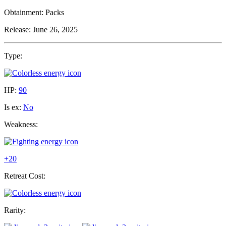
Obtainment:
Packs
Release:
June 26, 2025
Type:
HP:
90
Is ex:
No
Weakness:
+20
Retreat Cost:
Rarity: