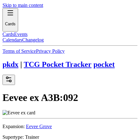
Skip to main content
Cards
Cards
Events
Calendars
Changelog
Terms of Service
Privacy Policy
pkdx
|
TCG Pocket Tracker
pocket
Eevee ex
A3B:092
Expansion:
Eevee Grove
Supertype:
Trainer