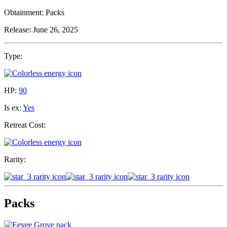
Obtainment:
Packs
Release:
June 26, 2025
Type:
HP:
90
Is ex:
Yes
Retreat Cost:
Rarity:
Packs