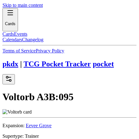
Skip to main content
Cards
Cards
Events
Calendars
Changelog
Terms of Service
Privacy Policy
pkdx
|
TCG Pocket Tracker
pocket
Voltorb
A3B:095
Expansion:
Eevee Grove
Supertype:
Trainer