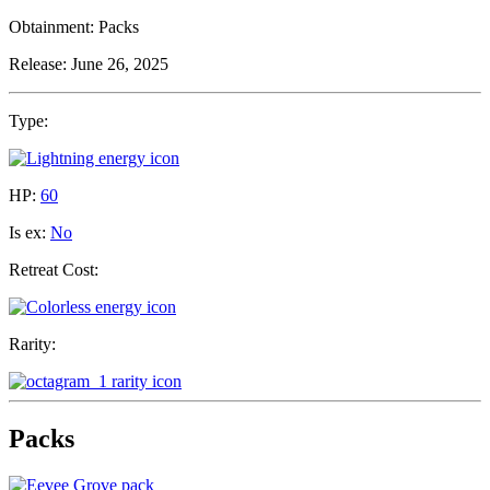
Obtainment:
Packs
Release:
June 26, 2025
Type:
HP:
60
Is ex:
No
Retreat Cost:
Rarity:
Packs