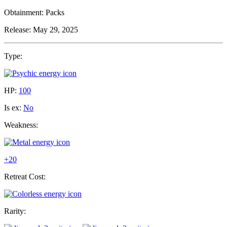
Obtainment:
Packs
Release:
May 29, 2025
Type:
HP:
100
Is ex:
No
Weakness:
+20
Retreat Cost:
Rarity: