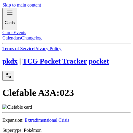
Skip to main content
Cards
Cards
Events
Calendars
Changelog
Terms of Service
Privacy Policy
pkdx
|
TCG Pocket Tracker
pocket
Clefable
A3A:023
Expansion:
Extradimensional Crisis
Supertype:
Pokémon