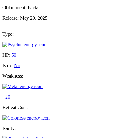
Obtainment:
Packs
Release:
May 29, 2025
Type:
HP:
50
Is ex:
No
Weakness:
+20
Retreat Cost:
Rarity: