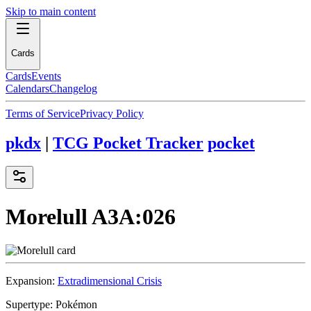
Skip to main content
Cards
Cards
Events
Calendars
Changelog
Terms of Service
Privacy Policy
pkdx
|
TCG Pocket Tracker
pocket
Morelull
A3A:026
Expansion:
Extradimensional Crisis
Supertype:
Pokémon