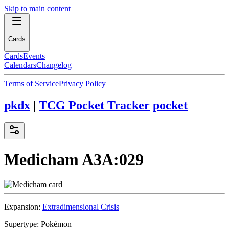
Skip to main content
Cards
Cards
Events
Calendars
Changelog
Terms of Service
Privacy Policy
pkdx
|
TCG Pocket Tracker
pocket
Medicham
A3A:029
Expansion:
Extradimensional Crisis
Supertype:
Pokémon