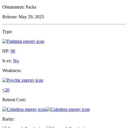
Obtainment:
Packs
Release:
May 29, 2025
Type:
HP:
90
Is ex:
No
Weakness:
+20
Retreat Cost:
Rarity: