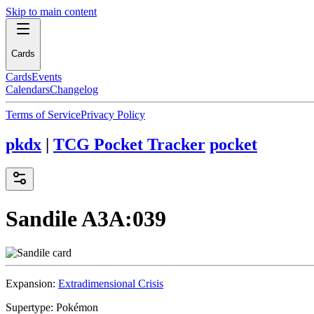
Skip to main content
Cards
Cards
Events
Calendars
Changelog
Terms of Service
Privacy Policy
pkdx
|
TCG Pocket Tracker
pocket
Sandile
A3A:039
Expansion:
Extradimensional Crisis
Supertype:
Pokémon