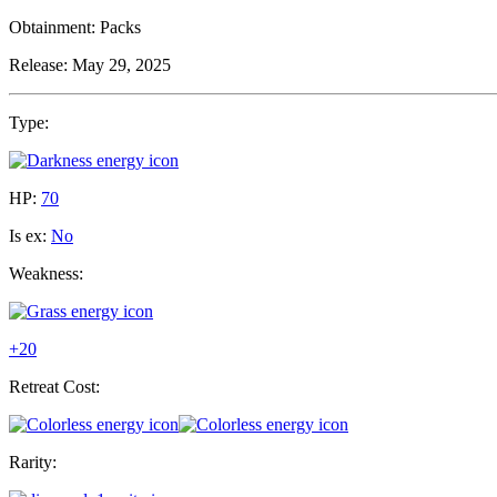
Obtainment:
Packs
Release:
May 29, 2025
Type:
HP:
70
Is ex:
No
Weakness:
+20
Retreat Cost:
Rarity: