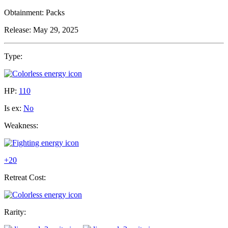
Obtainment:
Packs
Release:
May 29, 2025
Type:
HP:
110
Is ex:
No
Weakness:
+20
Retreat Cost:
Rarity: