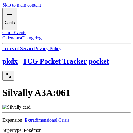
Skip to main content
Cards
Cards
Events
Calendars
Changelog
Terms of Service
Privacy Policy
pkdx
|
TCG Pocket Tracker
pocket
Silvally
A3A:061
Expansion:
Extradimensional Crisis
Supertype:
Pokémon