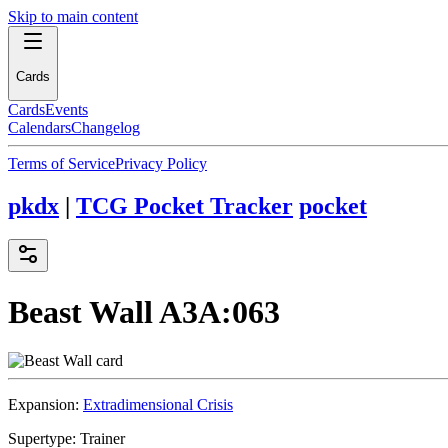
Skip to main content
Cards
Cards
Events
Calendars
Changelog
Terms of Service
Privacy Policy
pkdx
|
TCG Pocket Tracker
pocket
Beast Wall
A3A:063
Expansion:
Extradimensional Crisis
Supertype:
Trainer