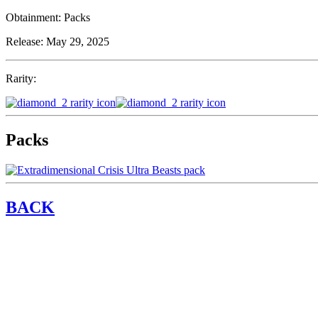
Obtainment:
Packs
Release:
May 29, 2025
Rarity:
Packs
BACK