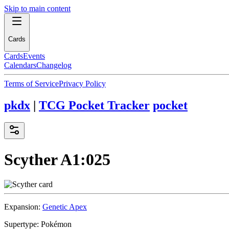
Skip to main content
Cards
Cards
Events
Calendars
Changelog
Terms of Service
Privacy Policy
pkdx
|
TCG Pocket Tracker
pocket
Scyther
A1:025
Expansion:
Genetic Apex
Supertype:
Pokémon