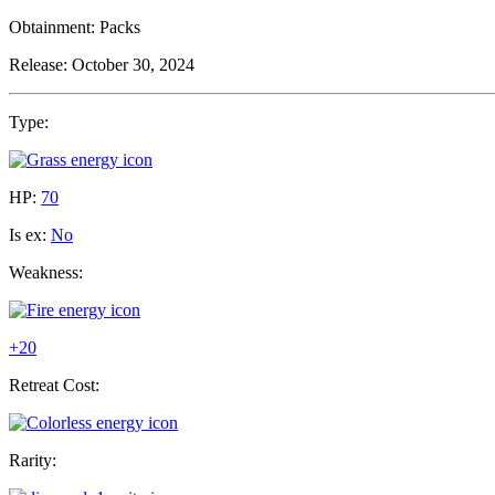
Obtainment:
Packs
Release:
October 30, 2024
Type:
HP:
70
Is ex:
No
Weakness:
+20
Retreat Cost:
Rarity: