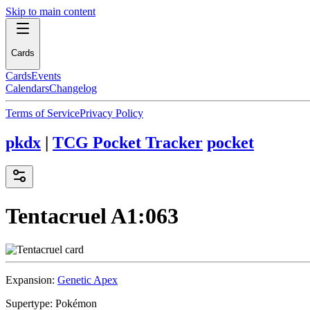
Skip to main content
Cards
Cards
Events
Calendars
Changelog
Terms of Service
Privacy Policy
pkdx
|
TCG Pocket Tracker
pocket
Tentacruel
A1:063
Expansion:
Genetic Apex
Supertype:
Pokémon