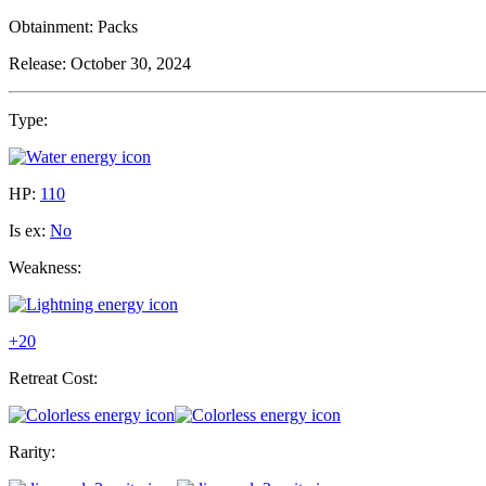
Obtainment:
Packs
Release:
October 30, 2024
Type:
HP:
110
Is ex:
No
Weakness:
+20
Retreat Cost:
Rarity: