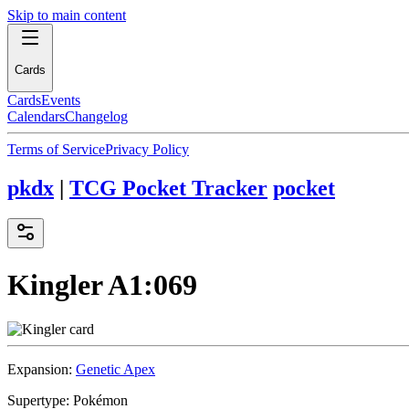
Skip to main content
Cards
Cards
Events
Calendars
Changelog
Terms of Service
Privacy Policy
pkdx
|
TCG Pocket Tracker
pocket
Kingler
A1:069
Expansion:
Genetic Apex
Supertype:
Pokémon