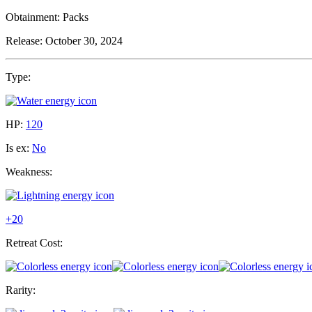
Obtainment:
Packs
Release:
October 30, 2024
Type:
HP:
120
Is ex:
No
Weakness:
+20
Retreat Cost:
Rarity: