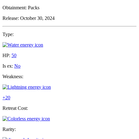
Obtainment:
Packs
Release:
October 30, 2024
Type:
HP:
50
Is ex:
No
Weakness:
+20
Retreat Cost:
Rarity: