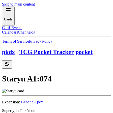
Skip to main content
Cards
Cards
Events
Calendars
Changelog
Terms of Service
Privacy Policy
pkdx
|
TCG Pocket Tracker
pocket
Staryu
A1:074
Expansion:
Genetic Apex
Supertype:
Pokémon