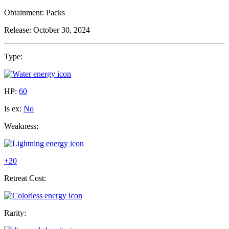
Obtainment:
Packs
Release:
October 30, 2024
Type:
HP:
60
Is ex:
No
Weakness:
+20
Retreat Cost:
Rarity: