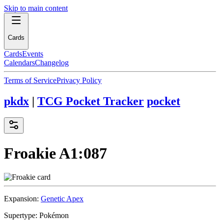
Skip to main content
Cards
Cards
Events
Calendars
Changelog
Terms of Service
Privacy Policy
pkdx
|
TCG Pocket Tracker
pocket
Froakie
A1:087
Expansion:
Genetic Apex
Supertype:
Pokémon