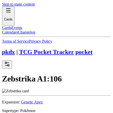
Skip to main content
Cards
Cards
Events
Calendars
Changelog
Terms of Service
Privacy Policy
pkdx
|
TCG Pocket Tracker
pocket
Zebstrika
A1:106
Expansion:
Genetic Apex
Supertype:
Pokémon