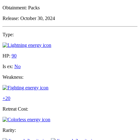
Obtainment:
Packs
Release:
October 30, 2024
Type:
HP:
90
Is ex:
No
Weakness:
+20
Retreat Cost:
Rarity: