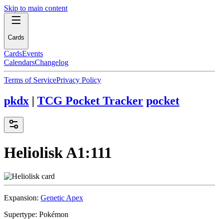
Skip to main content
Cards
Cards
Events
Calendars
Changelog
Terms of Service
Privacy Policy
pkdx
|
TCG Pocket Tracker
pocket
Heliolisk
A1:111
Expansion:
Genetic Apex
Supertype:
Pokémon