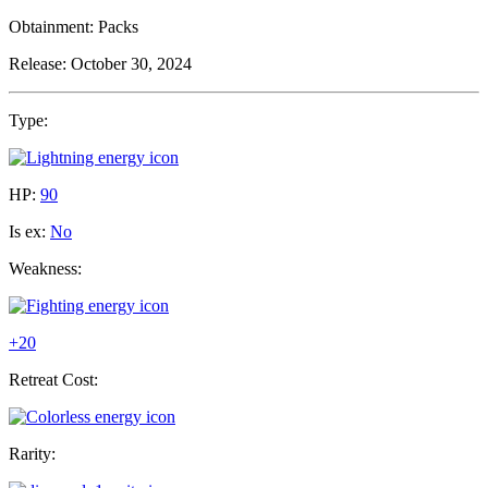
Obtainment:
Packs
Release:
October 30, 2024
Type:
HP:
90
Is ex:
No
Weakness:
+20
Retreat Cost:
Rarity: