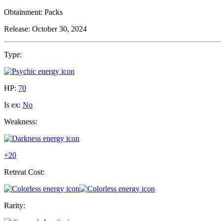
Obtainment:
Packs
Release:
October 30, 2024
Type:
HP:
70
Is ex:
No
Weakness:
+20
Retreat Cost:
Rarity: