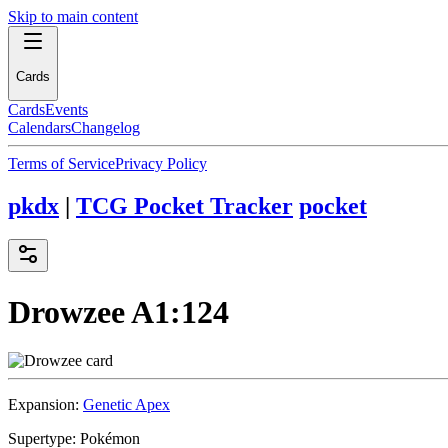
Skip to main content
Cards
Cards
Events
Calendars
Changelog
Terms of Service
Privacy Policy
pkdx
|
TCG Pocket Tracker
pocket
Drowzee
A1:124
Expansion:
Genetic Apex
Supertype:
Pokémon