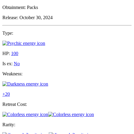
Obtainment:
Packs
Release:
October 30, 2024
Type:
HP:
100
Is ex:
No
Weakness:
+20
Retreat Cost:
Rarity: