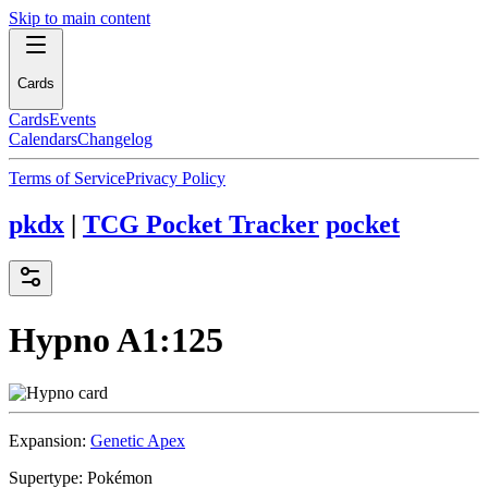
Skip to main content
Cards
Cards
Events
Calendars
Changelog
Terms of Service
Privacy Policy
pkdx
|
TCG Pocket Tracker
pocket
Hypno
A1:125
Expansion:
Genetic Apex
Supertype:
Pokémon