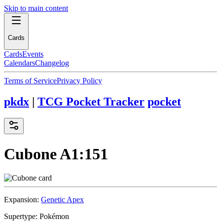
Skip to main content
Cards
Cards
Events
Calendars
Changelog
Terms of Service
Privacy Policy
pkdx
|
TCG Pocket Tracker
pocket
Cubone
A1:151
Expansion:
Genetic Apex
Supertype:
Pokémon