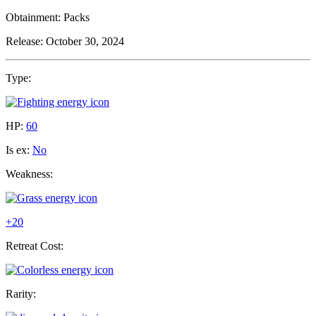
Obtainment:
Packs
Release:
October 30, 2024
Type:
HP:
60
Is ex:
No
Weakness:
+20
Retreat Cost:
Rarity: