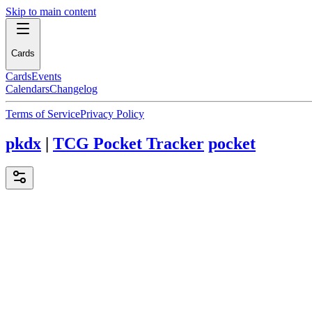
Skip to main content
Cards
Cards
Events
Calendars
Changelog
Terms of Service
Privacy Policy
pkdx
|
TCG Pocket Tracker
pocket