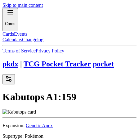
Skip to main content
Cards
Cards
Events
Calendars
Changelog
Terms of Service
Privacy Policy
pkdx
|
TCG Pocket Tracker
pocket
Kabutops
A1:159
Expansion:
Genetic Apex
Supertype:
Pokémon