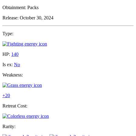
Obtainment:
Packs
Release:
October 30, 2024
Type:
HP:
140
Is ex:
No
Weakness:
+20
Retreat Cost:
Rarity: