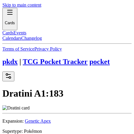
Skip to main content
Cards
Cards
Events
Calendars
Changelog
Terms of Service
Privacy Policy
pkdx
|
TCG Pocket Tracker
pocket
Dratini
A1:183
Expansion:
Genetic Apex
Supertype:
Pokémon