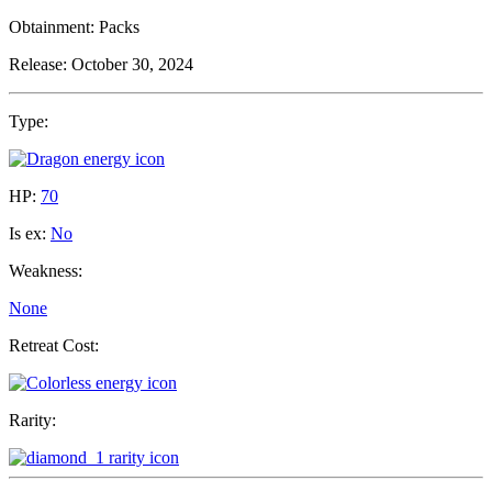
Obtainment:
Packs
Release:
October 30, 2024
Type:
HP:
70
Is ex:
No
Weakness:
None
Retreat Cost:
Rarity: