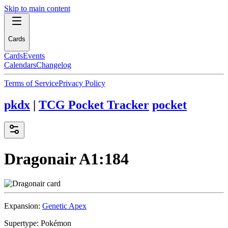
Skip to main content
Cards
Cards
Events
Calendars
Changelog
Terms of Service
Privacy Policy
pkdx
|
TCG Pocket Tracker
pocket
Dragonair
A1:184
Expansion:
Genetic Apex
Supertype:
Pokémon