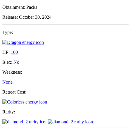
Obtainment:
Packs
Release:
October 30, 2024
Type:
HP:
100
Is ex:
No
Weakness:
None
Retreat Cost:
Rarity: