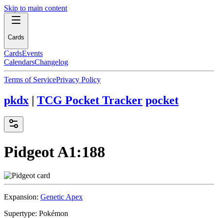
Skip to main content
Cards
Cards
Events
Calendars
Changelog
Terms of Service
Privacy Policy
pkdx
|
TCG Pocket Tracker
pocket
Pidgeot
A1:188
Expansion:
Genetic Apex
Supertype:
Pokémon