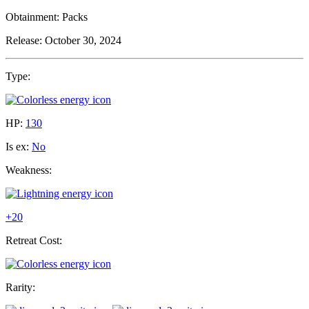
Obtainment:
Packs
Release:
October 30, 2024
Type:
HP:
130
Is ex:
No
Weakness:
+20
Retreat Cost:
Rarity: