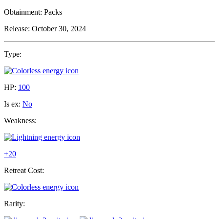
Obtainment:
Packs
Release:
October 30, 2024
Type:
HP:
100
Is ex:
No
Weakness:
+20
Retreat Cost:
Rarity: