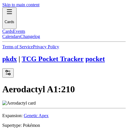
Skip to main content
Cards
Cards
Events
Calendars
Changelog
Terms of Service
Privacy Policy
pkdx
|
TCG Pocket Tracker
pocket
Aerodactyl
A1:210
Expansion:
Genetic Apex
Supertype:
Pokémon