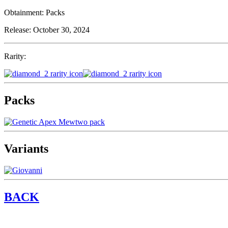
Obtainment:
Packs
Release:
October 30, 2024
Rarity:
Packs
Variants
BACK