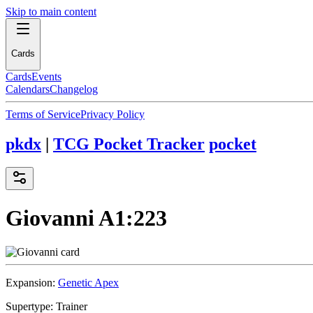
Skip to main content
Cards
Cards
Events
Calendars
Changelog
Terms of Service
Privacy Policy
pkdx
|
TCG Pocket Tracker
pocket
Giovanni
A1:223
Expansion:
Genetic Apex
Supertype:
Trainer