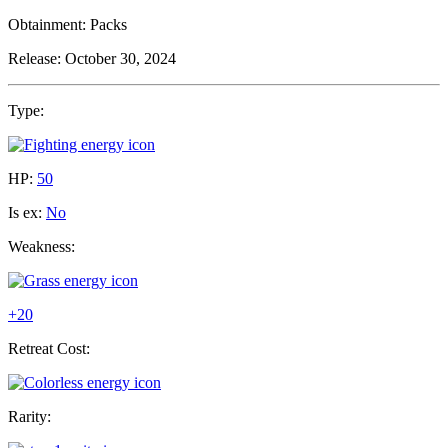
Obtainment:
Packs
Release:
October 30, 2024
Type:
HP:
50
Is ex:
No
Weakness:
+20
Retreat Cost:
Rarity: