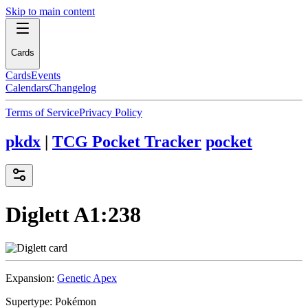
Skip to main content
Cards
Cards
Events
Calendars
Changelog
Terms of Service
Privacy Policy
pkdx
|
TCG Pocket Tracker
pocket
Diglett
A1:238
Expansion:
Genetic Apex
Supertype:
Pokémon