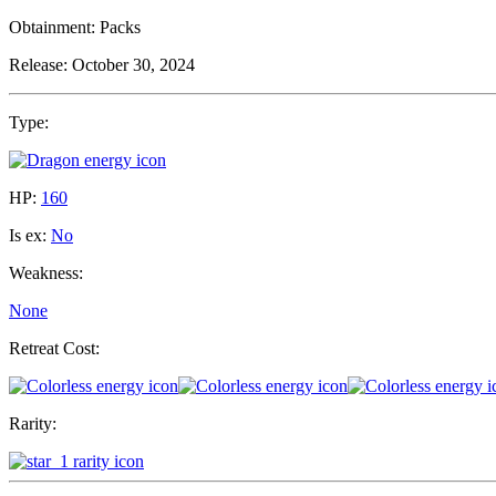
Obtainment:
Packs
Release:
October 30, 2024
Type:
HP:
160
Is ex:
No
Weakness:
None
Retreat Cost:
Rarity: