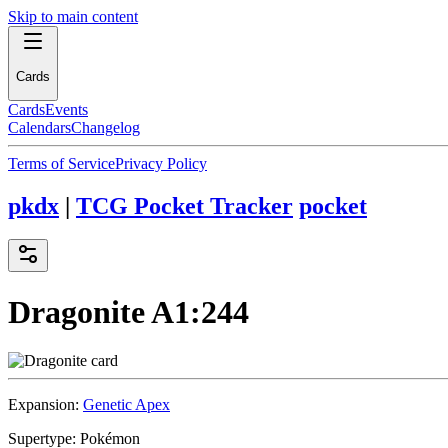
Skip to main content
Cards
Cards
Events
Calendars
Changelog
Terms of Service
Privacy Policy
pkdx
|
TCG Pocket Tracker
pocket
Dragonite
A1:244
Expansion:
Genetic Apex
Supertype:
Pokémon