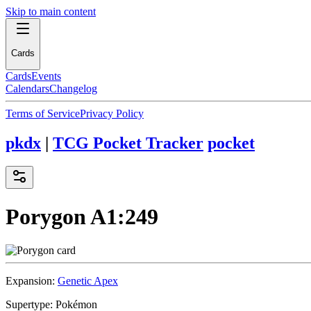
Skip to main content
Cards
Cards
Events
Calendars
Changelog
Terms of Service
Privacy Policy
pkdx
|
TCG Pocket Tracker
pocket
Porygon
A1:249
Expansion:
Genetic Apex
Supertype:
Pokémon