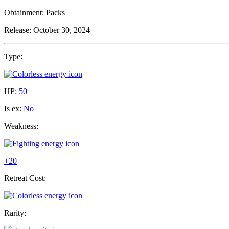
Obtainment:
Packs
Release:
October 30, 2024
Type:
HP:
50
Is ex:
No
Weakness:
+20
Retreat Cost:
Rarity: